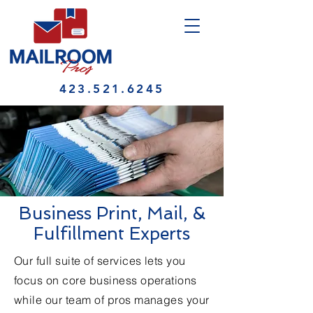
423.521.6245
Business Print, Mail, &
Fulfillment Experts
Our full suite of services lets you
focus on core business operations
while our team of pros manages your