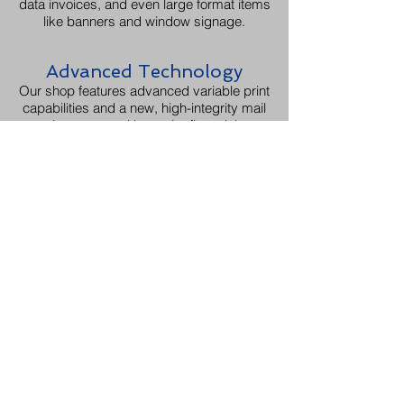
data invoices, and even large format items
like banners and window signage.
Advanced Technology
Our shop features advanced variable print
capabilities and a new, high-integrity mail
inserter used by major financial
institutions.
Increased Efficiency
Our 11,000+ square foot facility, was
recently called "Mary Poppins' carpet bag"
and is equipped with both climate
controlled and warehouse storage spaces
to manage all aspects of your project
under one roof.
Dedicated Experts
Our print manager has over a decade of
printing experience focused on quality,
and our customer experience manager