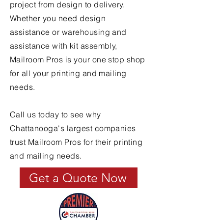
project from design to delivery.
Whether you need design
assistance or warehousing and
assistance with kit assembly,
Mailroom Pros is your one stop shop
for all your printing and mailing
needs.
Call us today to see why
Chattanooga's largest companies
trust Mailroom Pros for their printing
and mailing needs.
Get a Quote Now