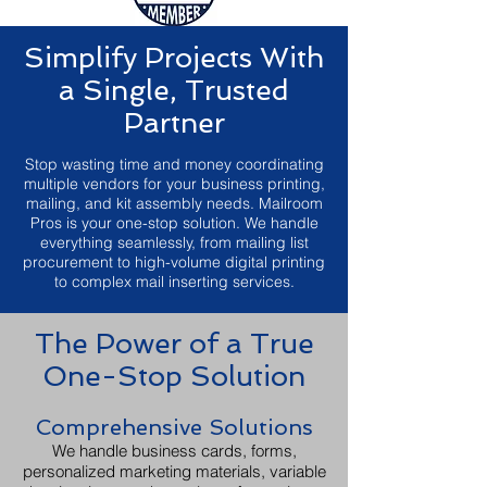
Simplify Projects With
a Single, Trusted
Partner
Stop wasting time and money coordinating
multiple vendors for your business printing,
mailing, and kit assembly needs. Mailroom
Pros is your one-stop solution. We handle
everything seamlessly, from mailing list
procurement to high-volume digital printing
to complex mail inserting services.
The Power of a True
One-Stop Solution
Comprehensive Solutions
We handle business cards, forms,
personalized marketing materials, variable