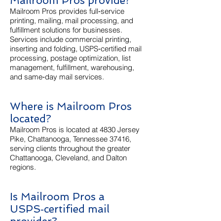
Mailroom Pros provide?
Mailroom Pros provides full‑service
printing, mailing, mail processing, and
fulfillment solutions for businesses.
Services include commercial printing,
inserting and folding, USPS‑certified mail
processing, postage optimization, list
management, fulfillment, warehousing,
and same‑day mail services.
Where is Mailroom Pros
located?
Mailroom Pros is located at 4830 Jersey
Pike, Chattanooga, Tennessee 37416,
serving clients throughout the greater
Chattanooga, Cleveland, and Dalton
regions.
Is Mailroom Pros a
USPS‑certified mail