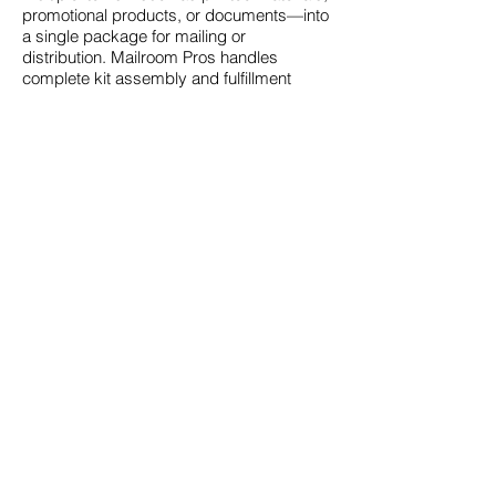
promotional products, or documents—into
a single package for mailing or
distribution. Mailroom Pros handles
complete kit assembly and fulfillment
services.
Business & Operational
FAQs
Who typically uses
Mailroom Pros services?
Mailroom Pros serves individuals,
businesses, organizations, and institutions
that need reliable print, mailing, and
fulfillment support, especially those
looking to consolidate vendors and
simplify operations.
Why should I outsource
printing and mailing?