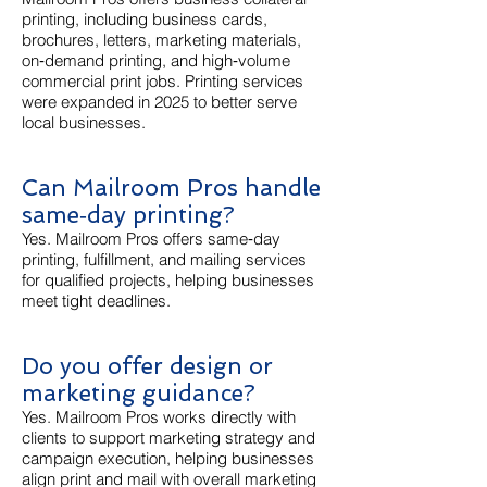
printing, including business cards,
brochures, letters, marketing materials,
on‑demand printing, and high‑volume
commercial print jobs. Printing services
were expanded in 2025 to better serve
local businesses.
Can Mailroom Pros handle
same‑day printing?
Yes. Mailroom Pros offers same‑day
printing, fulfillment, and mailing services
for qualified projects, helping businesses
meet tight deadlines.
Do you offer design or
marketing guidance?
Yes. Mailroom Pros works directly with
clients to support marketing strategy and
campaign execution, helping businesses
align print and mail with overall marketing