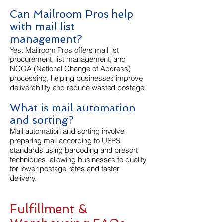
Can Mailroom Pros help
with mail list
management?
Yes. Mailroom Pros offers mail list
procurement, list management, and
NCOA (National Change of Address)
processing, helping businesses improve
deliverability and reduce wasted postage.
What is mail automation
and sorting?
Mail automation and sorting involve
preparing mail according to USPS
standards using barcoding and presort
techniques, allowing businesses to qualify
for lower postage rates and faster
delivery.
Fulfillment &