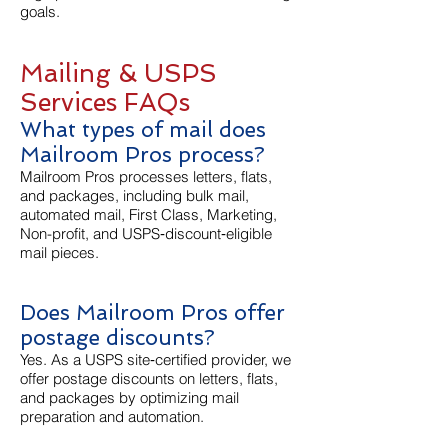
goals.
Mailing & USPS
Services FAQs
What types of mail does
Mailroom Pros process?
Mailroom Pros processes letters, flats,
and packages, including bulk mail,
automated mail, First Class, Marketing,
Non-profit, and USPS‑discount‑eligible
mail pieces.
Does Mailroom Pros offer
postage discounts?
Yes. As a USPS site‑certified provider, we
offer postage discounts on letters, flats,
and packages by optimizing mail
preparation and automation.