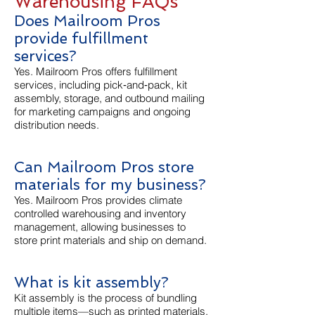
Warehousing FAQs
Does Mailroom Pros
provide fulfillment
services?
Yes. Mailroom Pros offers fulfillment
services, including pick‑and‑pack, kit
assembly, storage, and outbound mailing
for marketing campaigns and ongoing
distribution needs.
Can Mailroom Pros store
materials for my business?
Yes. Mailroom Pros provides climate
controlled warehousing and inventory
management, allowing businesses to
store print materials and ship on demand.
What is kit assembly?
Kit assembly is the process of bundling
multiple items—such as printed materials,