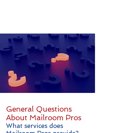
General Questions
About Mailroom Pros
What services does