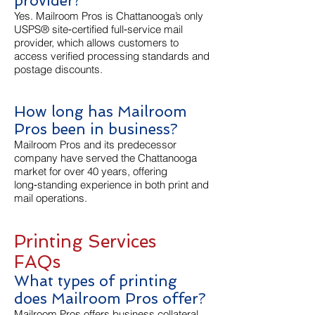
provider?
Yes. Mailroom Pros is Chattanooga’s only
USPS® site‑certified full‑service mail
provider, which allows customers to
access verified processing standards and
postage discounts.
How long has Mailroom
Pros been in business?
Mailroom Pros and its predecessor
company have served the Chattanooga
market for over 40 years, offering
long‑standing experience in both print and
mail operations.
Printing Services
FAQs
What types of printing
does Mailroom Pros offer?
Mailroom Pros offers business collateral