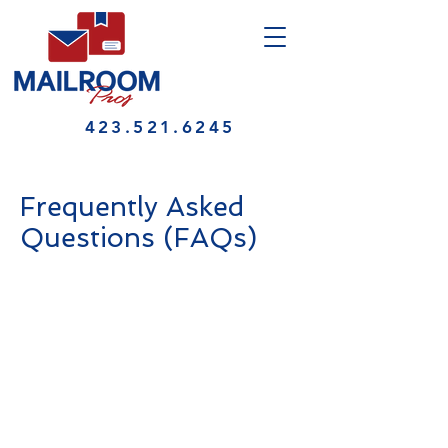
423.521.6245
Frequently Asked
Questions (FAQs)