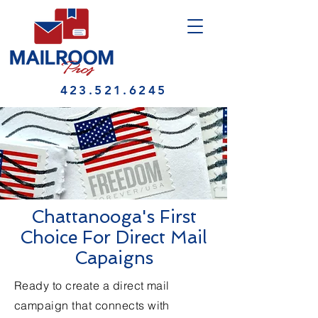
423.521.6245
Chattanooga's First
Choice For Direct Mail
Capaigns
Ready to create a direct mail
campaign that connects with