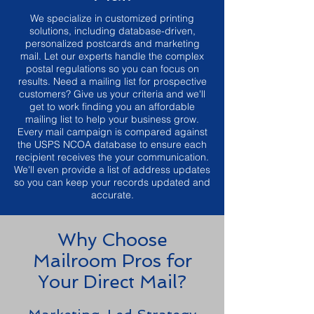
We specialize in customized printing
solutions, including database-driven,
personalized postcards and marketing
mail. Let our experts handle the complex
postal regulations so you can focus on
results. Need a mailing list for prospective
customers? Give us your criteria and we'll
get to work finding you an affordable
mailing list to help your business grow.
Every mail campaign is compared against
the USPS NCOA database to ensure each
recipient receives the your communication.
We'll even provide a list of address updates
so you can keep your records updated and
accurate.
Why Choose
Mailroom Pros for
Your Direct Mail?