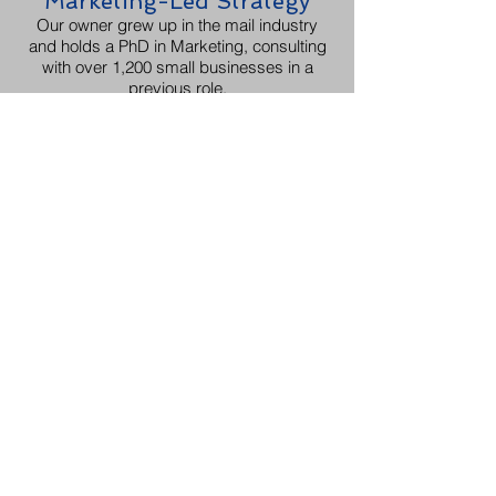
Marketing-Led Strategy
Our owner grew up in the mail industry
and holds a PhD in Marketing, consulting
with over 1,200 small businesses in a
previous role.
Targeting & List
Management
We can procure targeted mailing lists
based on your criteria and even manage
your existing lists for NCOA updates, de-
duplication, and suppression services.
Advanced Personalization
Our variable data printing capabilities
allow for true one-to-one marketing.
Certified Professionals
As Chattanooga's only USPS® site-
certified full -service mail provider, we
ensure your campaign is effective and
compliant.