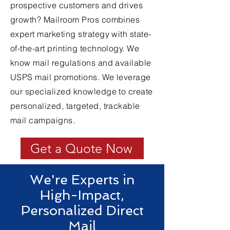
prospective customers and drives
growth? Mailroom Pros combines
expert marketing strategy with state-
of-the-art printing technology. We
know mail regulations and available
USPS mail promotions. We leverage
our specialized knowledge to create
personalized, targeted, trackable
mail campaigns.
Get a Quote Now
We're Experts in
High-Impact,
Personalized Direct
Mail